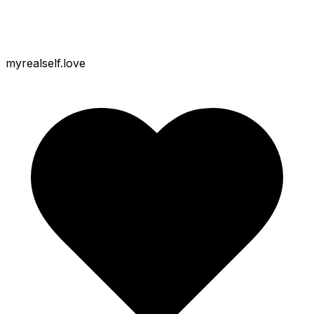
myrealself.love