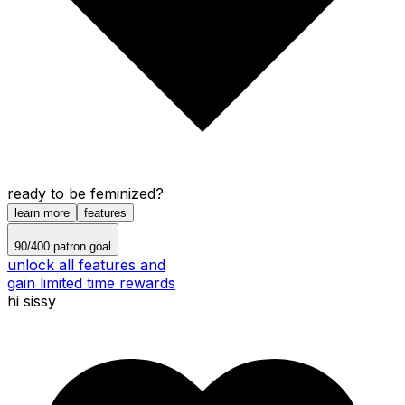
ready to be feminized?
learn more
features
90
/
400
patron goal
unlock all features and
gain limited time rewards
hi sissy