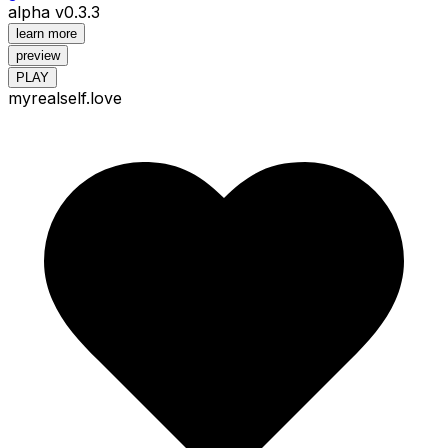
alpha v0.3.3
learn more
preview
PLAY
myrealself.love