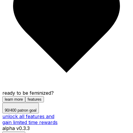
ready to be feminized?
learn more
features
90
/
400
patron goal
unlock all features and
gain limited time rewards
alpha v0.3.3