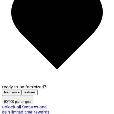
ready to be feminized?
learn more
features
90
/
400
patron goal
unlock all features and
gain limited time rewards