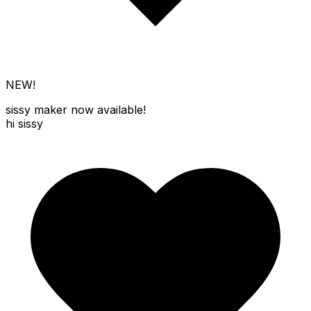
NEW!
sissy maker
now available!
hi sissy