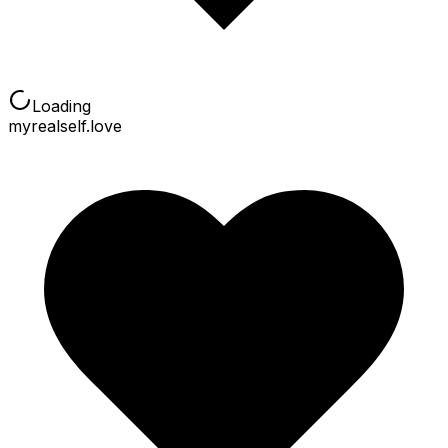
Loading
myrealself.love