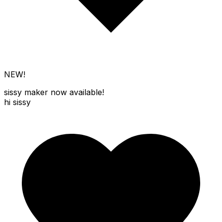
NEW!
sissy maker
now available!
hi sissy