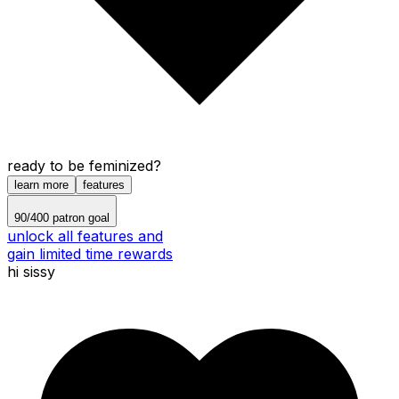
ready to be feminized?
learn more
features
90
/
400
patron goal
unlock all features and
gain limited time rewards
hi sissy